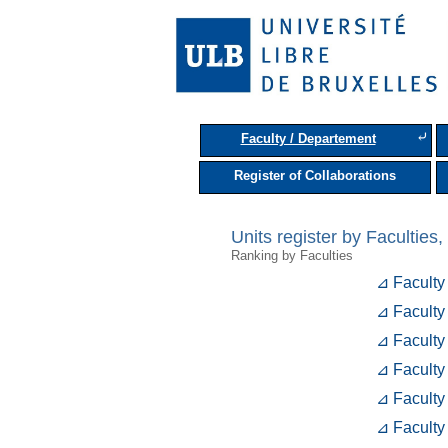
⤶
Faculty / Departement
Register of Collaborations
Units register by Facultie
Ranking by Faculties
⊿ Faculty
⊿ Faculty
⊿ Faculty
⊿ Faculty
⊿ Faculty
⊿ Faculty