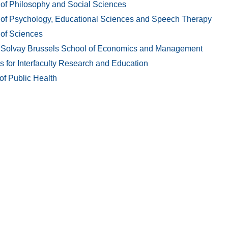
 of Philosophy and Social Sciences
 of Psychology, Educational Sciences and Speech Therapy
 of Sciences
 Solvay Brussels School of Economics and Management
es for Interfaculty Research and Education
of Public Health