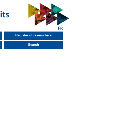
Register of researchers
Search