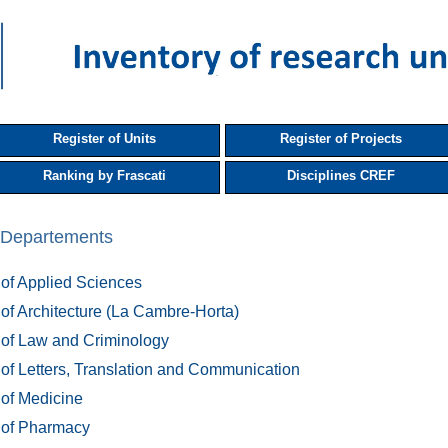
Register of Units
Register of Projects
Ranking by Frascati
Disciplines CREF
s, Departements
 of Applied Sciences
 of Architecture (La Cambre-Horta)
 of Law and Criminology
 of Letters, Translation and Communication
 of Medicine
 of Pharmacy