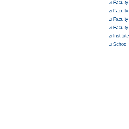
⊿ Faculty
⊿ Faculty
⊿ Faculty
⊿ Faculty
⊿ Institut
⊿ School 