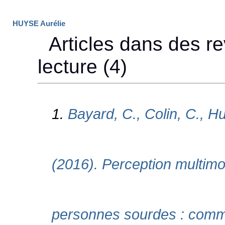
HUYSE Aurélie