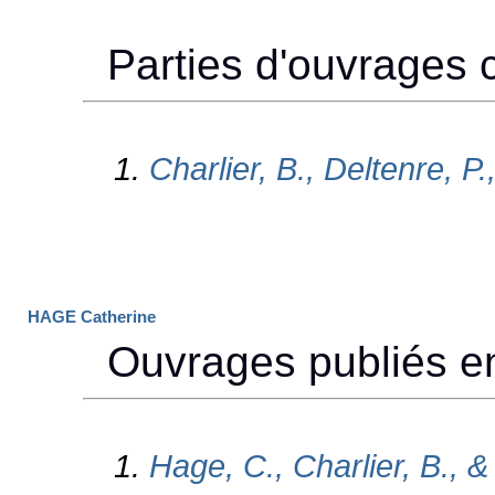
HAGE Catherine