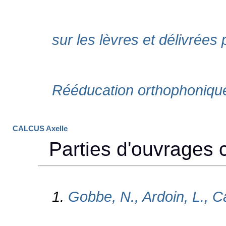
CALCUS Axelle