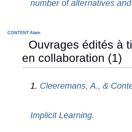
CONTENT Alain