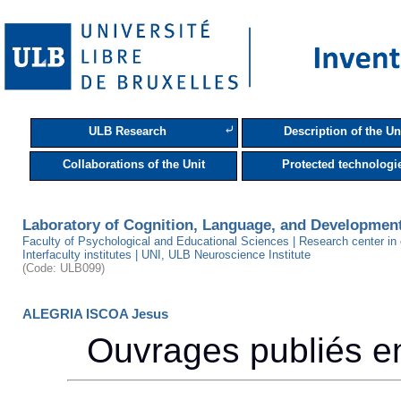
⤶
ULB Research
Description of the Un
Collaborations of the Unit
Protected technologi
Laboratory of Cognition, Language, and Developmen
Faculty of Psychological and Educational Sciences | Research center in
Interfaculty institutes | UNI, ULB Neuroscience Institute
(Code: ULB099)
ALEGRIA ISCOA Jesus