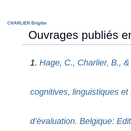
CHARLIER Brigitte