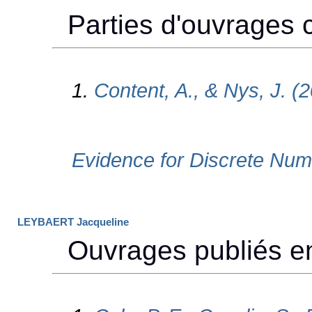
LEYBAERT Jacqueline