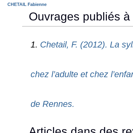
CHETAIL Fabienne