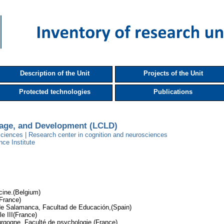
Description of the Unit
Projects of the Unit
Protected technologies
Publications
uage, and Development (LCLD)
ciences | Research center in cognition and neurosciences
nce Institute
cine.(Belgium)
(France)
de Salamanca, Facultad de Educación,(Spain)
le III(France)
rgogne, Faculté de psychologie,(France)