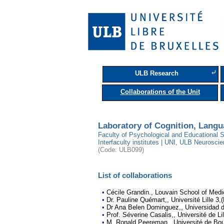
⤶
ULB Research
Collaborations of the Unit
Laboratory of Cognition, Lang
Faculty of Psychological and Educational S
Interfaculty institutes | UNI, ULB Neuroscie
(Code: ULB099)
List of collaborations
•
Cécile Grandin., Louvain School of Medi
•
Dr. Pauline Quémart,, Université Lille 3,
•
Dr Ana Belen Dominguez,, Universidad 
•
Prof. Séverine Casalis,, Université de Lil
•
M. Ronald Peereman,, Université de Bou