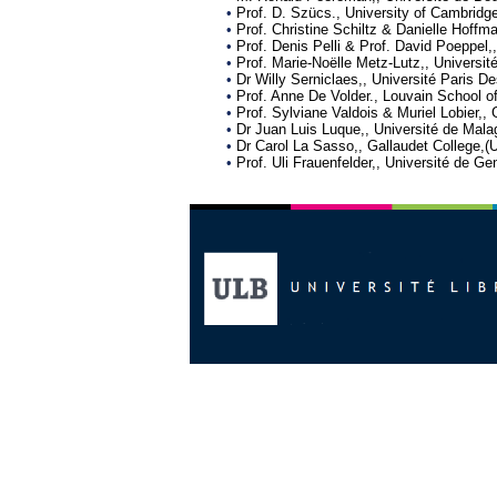
•
Prof. D. Szücs., University of Cambridg
•
Prof. Christine Schiltz & Danielle Hoff
•
Prof. Denis Pelli & Prof. David Poeppel,
•
Prof. Marie-Noëlle Metz-Lutz,, Universit
•
Dr Willy Serniclaes,, Université Paris 
•
Prof. Anne De Volder., Louvain School o
•
Prof. Sylviane Valdois & Muriel Lobier,,
•
Dr Juan Luis Luque,, Université de Mala
•
Dr Carol La Sasso,, Gallaudet College,(U
•
Prof. Uli Frauenfelder,, Université de G