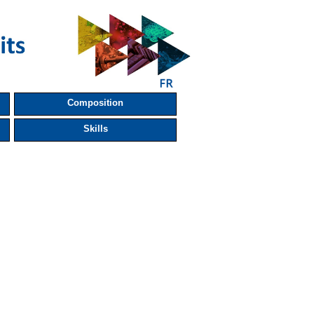
Composition
Skills