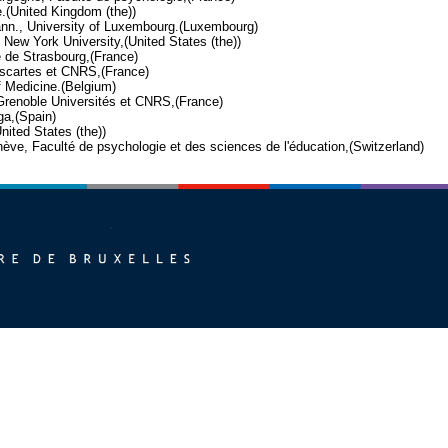
e.(United Kingdom (the))
mann., University of Luxembourg.(Luxembourg)
, New York University,(United States (the))
é de Strasbourg,(France)
Descartes et CNRS,(France)
f Medicine.(Belgium)
 Grenoble Universités et CNRS,(France)
ga,(Spain)
nited States (the))
enève, Faculté de psychologie et des sciences de l'éducation,(Switzerland)