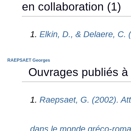
RAEPSAET Georges