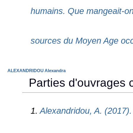
ALEXANDRIDOU Alexandra