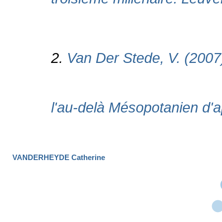
VANDERHEYDE Catherine