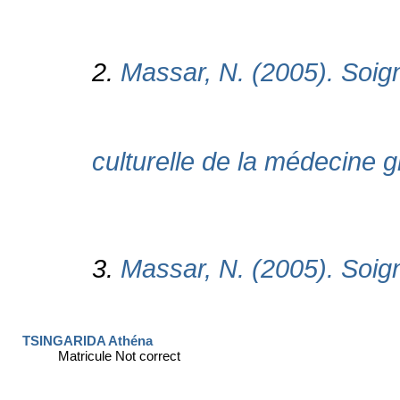
TSINGARIDA Athéna