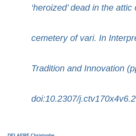
DELAERE Christophe