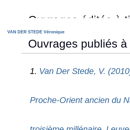
VAN DER STEDE Véronique