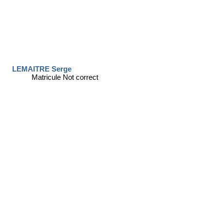
LEMAITRE Serge