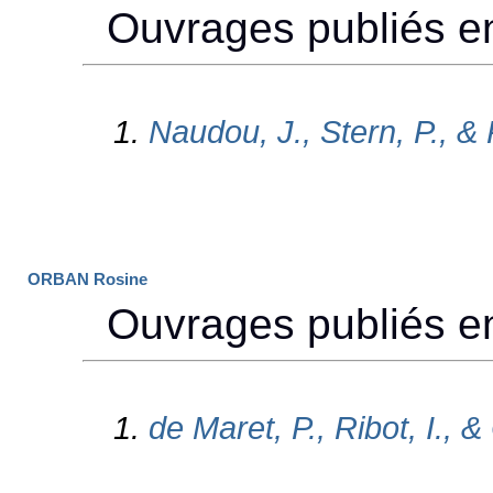
ORBAN Rosine