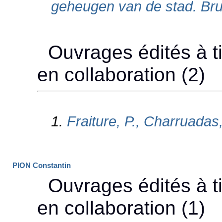
PION Constantin