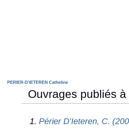
PERIER-D'IETEREN Catheline