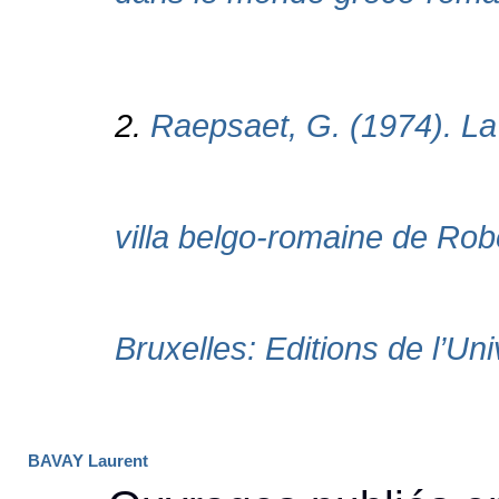
BAVAY Laurent