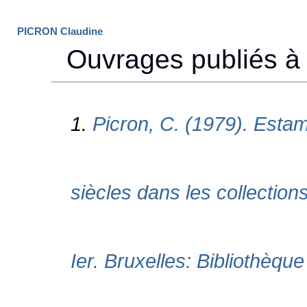
PICRON Claudine