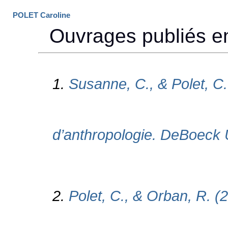
POLET Caroline