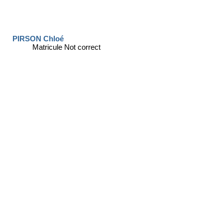
PIRSON Chloé