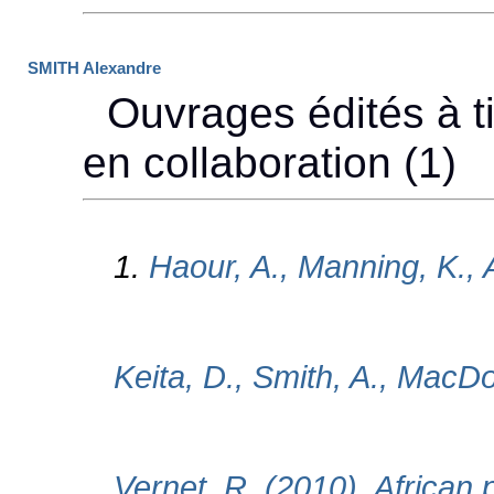
SMITH Alexandre