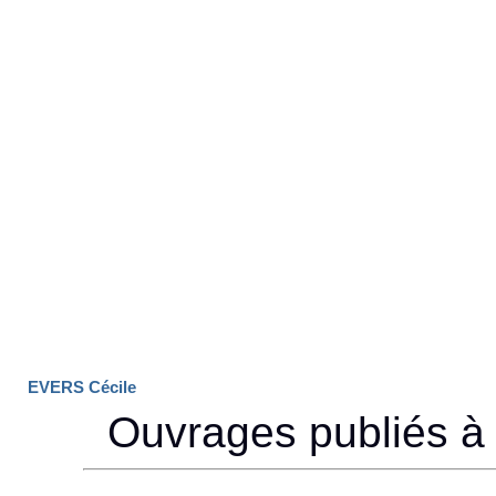
EVERS Cécile