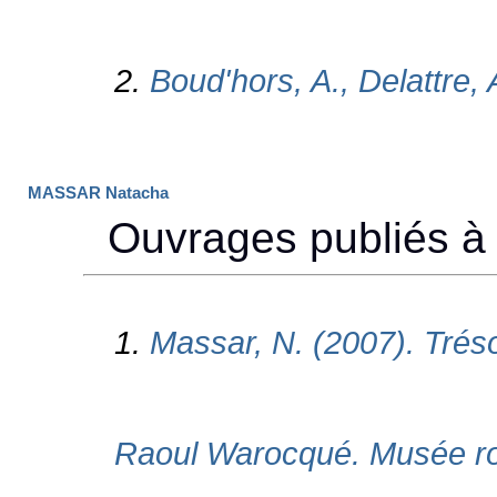
MASSAR Natacha