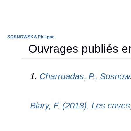
SOSNOWSKA Philippe