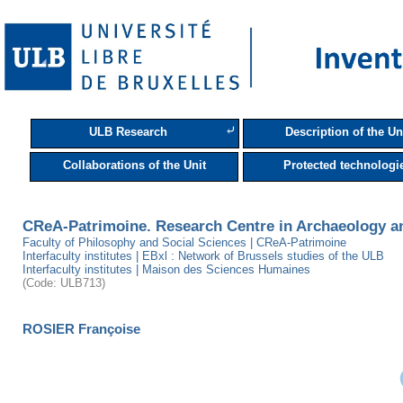
⤶
ULB Research
Description of the Un
Collaborations of the Unit
Protected technologi
CReA-Patrimoine. Research Centre in Archaeology a
Faculty of Philosophy and Social Sciences | CReA-Patrimoine
Interfaculty institutes | EBxl : Network of Brussels studies of the ULB
Interfaculty institutes | Maison des Sciences Humaines
(Code: ULB713)
ROSIER Françoise