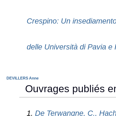
DEVILLERS Anne