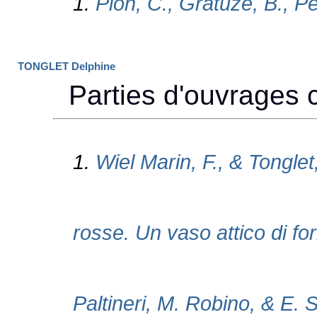
TONGLET Delphine