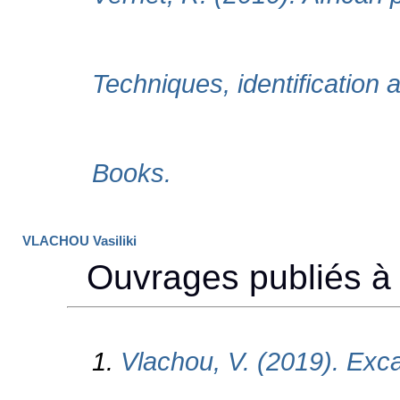
VLACHOU Vasiliki