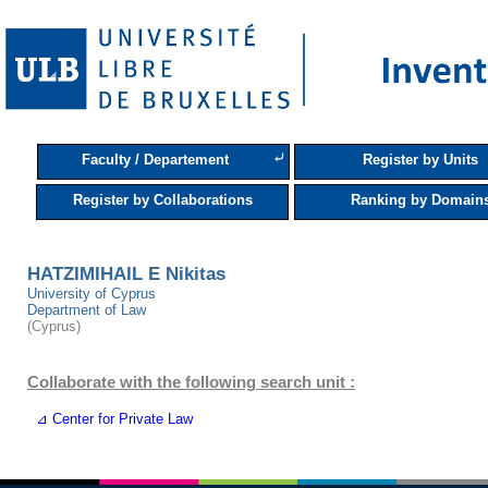
⤶
Faculty / Departement
Register by Units
Register by Collaborations
Ranking by Domain
HATZIMIHAIL E Nikitas
University of Cyprus
Department of Law
(Cyprus)
Collaborate with the following search unit :
⊿ Center for Private Law