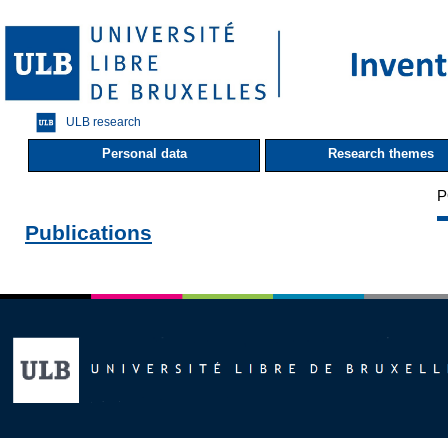
ULB research
Personal data
Research themes
P
Publications