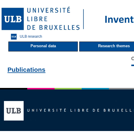
ULB research
Personal data
Research themes
C
Publications