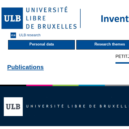
ULB research
Personal data
Research themes
PETITJ
Publications