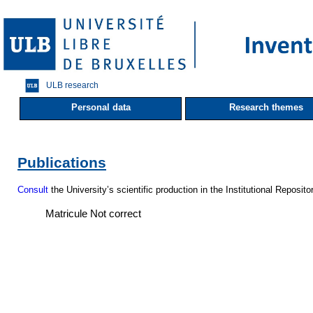
ULB research
Personal data
Research themes
Publications
Consult
the University’s scientific production in the Institutional Reposito