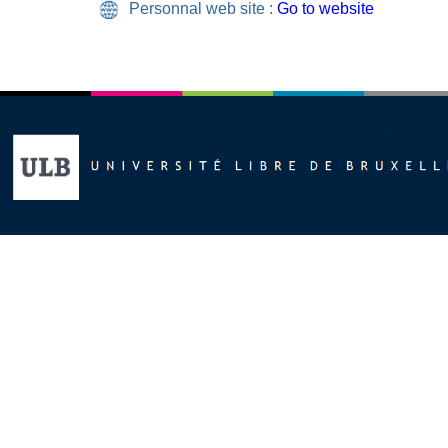
Personnal web site :
Go to website