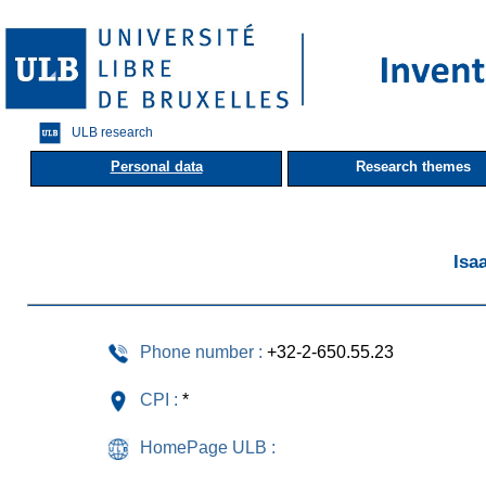
ULB research
Personal data
Research themes
Isa
Phone number :
+32-2-650.55.23
CPI :
*
HomePage ULB :