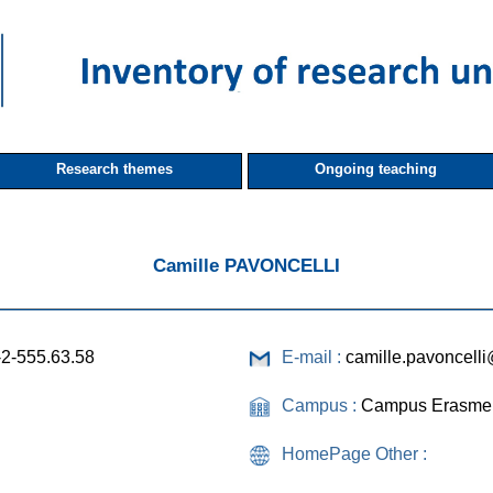
Research themes
Ongoing teaching
Camille PAVONCELLI
-2-555.63.58
E-mail :
camille.pavoncell
Campus :
Campus Erasme
HomePage Other :