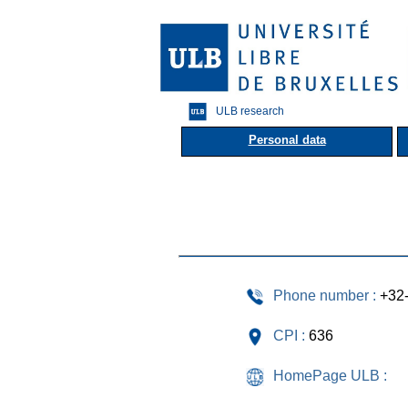
ULB research
Personal data
Phone number :
+32
CPI :
636
HomePage ULB :