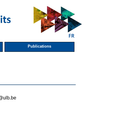
Publications
i@ulb.be