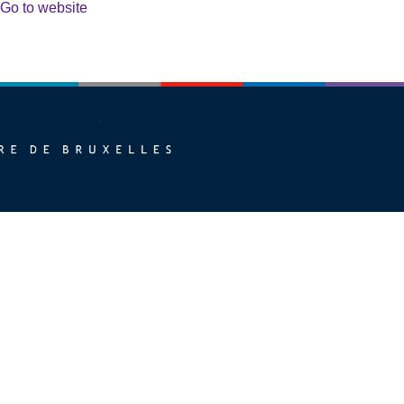
Go to website