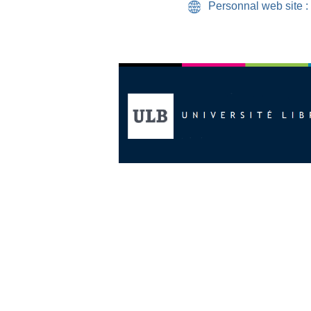
Personnal web site :