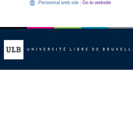
Personnal web site :
Go to website