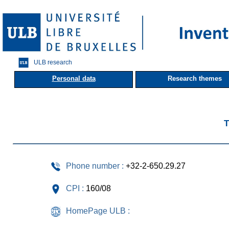
ULB research
Personal data
Research themes
T
Phone number :
+32-2-650.29.27
CPI :
160/08
HomePage ULB :