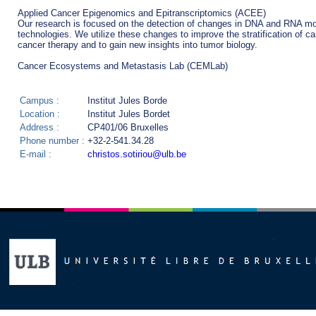
Applied Cancer Epigenomics and Epitranscriptomics (ACEE)

Our research is focused on the detection of changes in DNA and RNA modif
technologies. We utilize these changes to improve the stratification of ca
cancer therapy and to gain new insights into tumor biology.

Campus :
Institut Jules Borde
Location :
Institut Jules Bordet
Address :
CP401/06 Bruxelles
Phone number :
+32-2-541.34.28
E-mail :
christos.sotiriou@ulb.be