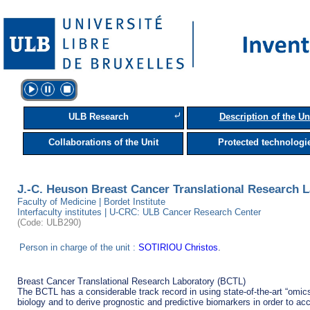
⤶
ULB Research
Description of the Un
Collaborations of the Unit
Protected technologi
J.-C. Heuson Breast Cancer Translational Research 
Faculty of Medicine | Bordet Institute
Interfaculty institutes | U-CRC: ULB Cancer Research Center
(Code: ULB290)
Person in charge of the unit :
SOTIRIOU Christos
.
Breast Cancer Translational Research Laboratory (BCTL)

The BCTL has a considerable track record in using state-of-the-art “omic
biology and to derive prognostic and predictive biomarkers in order to acce