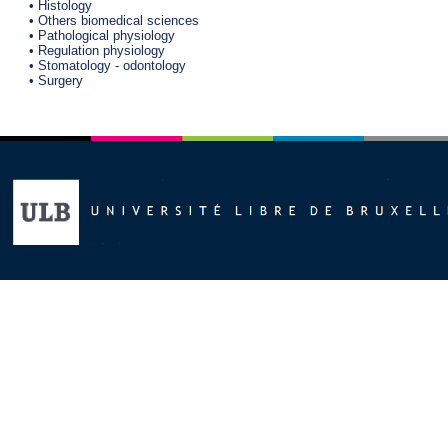
• Histology
• Others biomedical sciences
• Pathological physiology
• Regulation physiology
• Stomatology - odontology
• Surgery