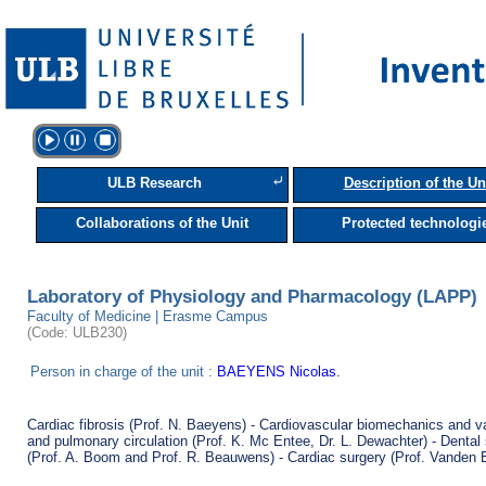
⤶
ULB Research
Description of the Un
Collaborations of the Unit
Protected technologi
Laboratory of Physiology and Pharmacology (LAPP)
Faculty of Medicine | Erasme Campus
(Code: ULB230)
Person in charge of the unit :
BAEYENS Nicolas
.
Cardiac fibrosis (Prof. N. Baeyens) - Cardiovascular biomechanics and v
and pulmonary circulation (Prof. K. Mc Entee, Dr. L. Dewachter) - Dental s
(Prof. A. Boom and Prof. R. Beauwens) - Cardiac surgery (Prof. Vanden