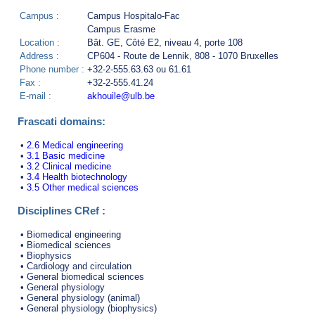
Campus :
Campus Hospitalo-Fac
Campus Erasme
Location :
Bât. GE, Côté E2, niveau 4, porte 108
Address :
CP604 - Route de Lennik, 808 - 1070 Bruxelles
Phone number :
+32-2-555.63.63 ou 61.61
Fax :
+32-2-555.41.24
E-mail :
akhouile@ulb.be
Frascati domains:
•
2.6 Medical engineering
•
3.1 Basic medicine
•
3.2 Clinical medicine
•
3.4 Health biotechnology
•
3.5 Other medical sciences
Disciplines CRef :
• Biomedical engineering
• Biomedical sciences
• Biophysics
• Cardiology and circulation
• General biomedical sciences
• General physiology
• General physiology (animal)
• General physiology (biophysics)