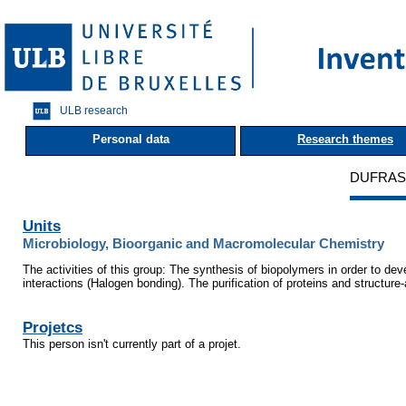
ULB research
Personal data
Research themes
DUFRASN
Units
Microbiology, Bioorganic and Macromolecular Chemistry
The activities of this group: The synthesis of biopolymers in order to d
interactions (Halogen bonding). The purification of proteins and structure
Projetcs
This person isn't currently part of a projet.