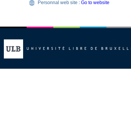
Personnal web site :
Go to website