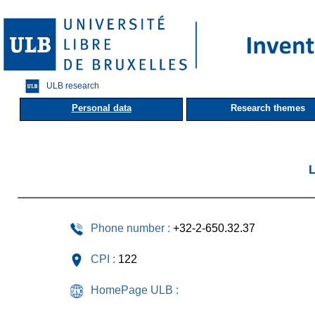
ULB research
Personal data
Research themes
L
Phone number :
+32-2-650.32.37
CPI :
122
HomePage ULB :