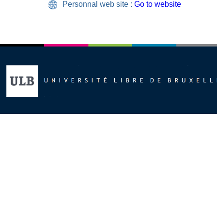
Personnal web site :
Go to website