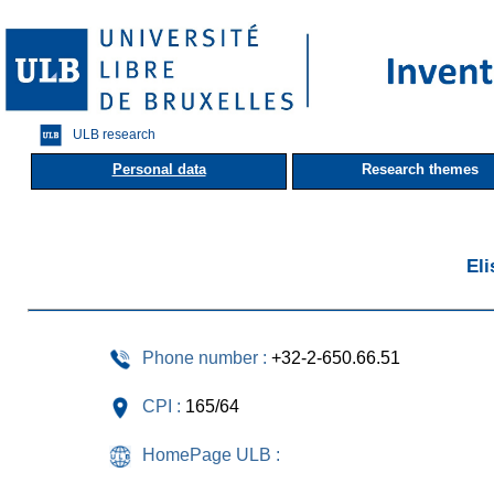
ULB research
Personal data
Research themes
El
Phone number :
+32-2-650.66.51
CPI :
165/64
HomePage ULB :