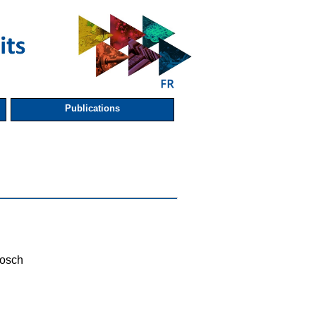
Publications
osch