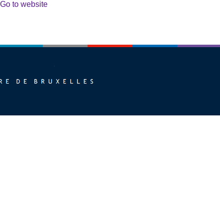
Go to website