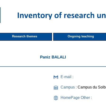
Research themes
Ongoing teaching
Paniz BALALI
E-mail :
Campus :
Campus du Solb
HomePage Other :