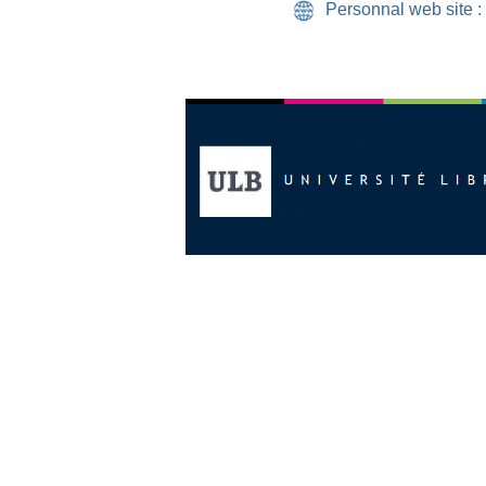
Personnal web site :