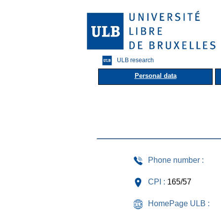
ULB research
Personal data
Phone number :
CPI :
165/57
HomePage ULB :