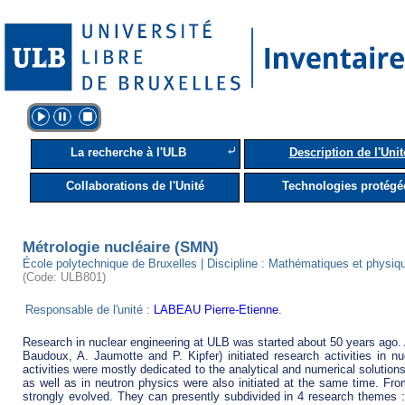
⤶
La recherche à l'ULB
Description de l'Unit
Collaborations de l'Unité
Technologies protégé
Métrologie nucléaire (SMN)
École polytechnique de Bruxelles | Discipline : Mathématiques et physiq
(Code: ULB801)
Responsable de l'unité :
LABEAU Pierre-Etienne
.
Research in nuclear engineering at ULB was started about 50 years ago. A
Baudoux, A. Jaumotte and P. Kipfer) initiated research activities in nuc
activities were mostly dedicated to the analytical and numerical solution
as well as in neutron physics were also initiated at the same time. Fro
strongly evolved. They can presently subdivided in 4 research themes : 1