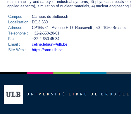
maintainability and safety of industrial systems, 3) physical aspects of 
applied aspects), simulation of nuclear materials, 4) nuclear engineering 
Campus :
Campus du Solbosch
Localisation :
DC.3.330
Adresse :
CP165/84 - Avenue F. D. Roosevelt , 50 - 1050 Brussels
Téléphone :
+32-2-650-20-61
Fax :
+32-2-650-45-34
Email :
celine.lebrun@ulb.be
Site Web :
https://smn.ulb.be