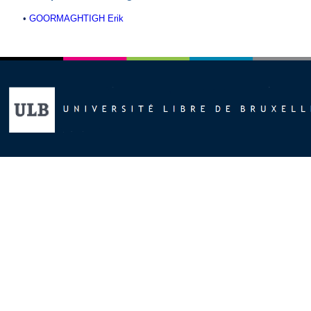
•
GOORMAGHTIGH Erik