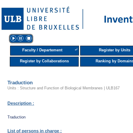
⤶
Faculty / Departement
Register by Units
Register by Collaborations
Ranking by Domain
Traduction
Units : Structure and Function of Biological Membranes | ULB167
Description :
Traduction
List of persons in charge :