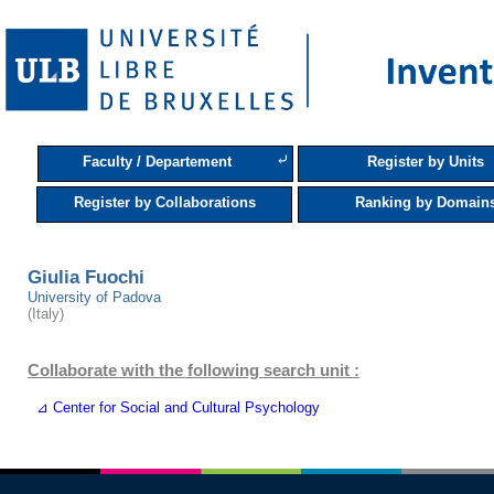
⤶
Faculty / Departement
Register by Units
Register by Collaborations
Ranking by Domain
Giulia Fuochi
University of Padova
(Italy)
Collaborate with the following search unit :
⊿ Center for Social and Cultural Psychology