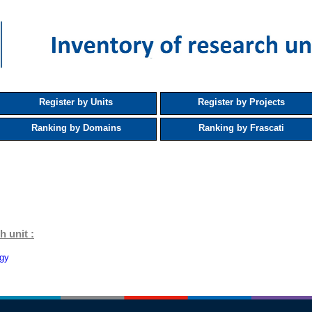
Register by Units
Register by Projects
Ranking by Domains
Ranking by Frascati
h unit :
ogy