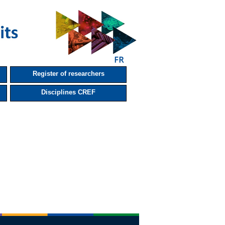
Register of researchers
Disciplines CREF