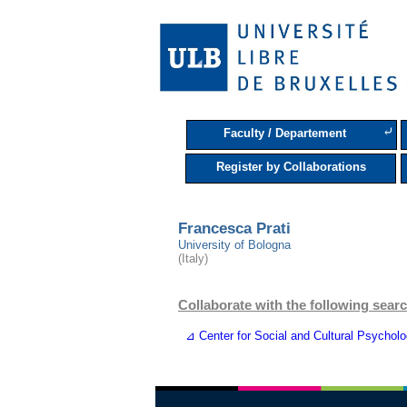
⤶
Faculty / Departement
Register by Collaborations
Francesca Prati
University of Bologna
(Italy)
Collaborate with the following searc
⊿ Center for Social and Cultural Psychol